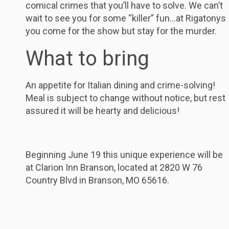
comical crimes that you’ll have to solve. We can’t
wait to see you for some “killer” fun…at Rigatonys
you come for the show but stay for the murder.
What to bring
An appetite for Italian dining and crime-solving!
Meal is subject to change without notice, but rest
assured it will be hearty and delicious!
Beginning June 19 this unique experience will be
at Clarion Inn Branson, located at 2820 W 76
Country Blvd in Branson, MO 65616.