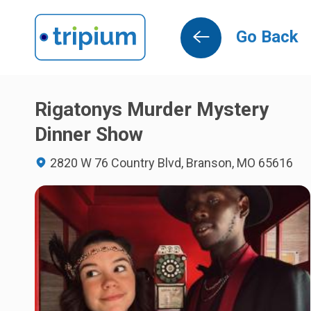
Go Back
Rigatonys Murder Mystery
Dinner Show
2820 W 76 Country Blvd, Branson, MO 65616