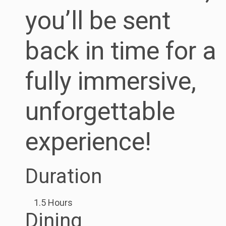
you’ll be sent
back in time for a
fully immersive,
unforgettable
experience!
Duration
1.5 Hours
Dining