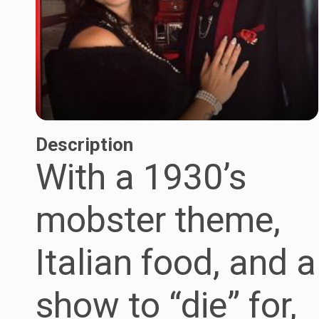
Description
With a 1930’s
mobster theme,
Italian food, and a
show to “die” for,