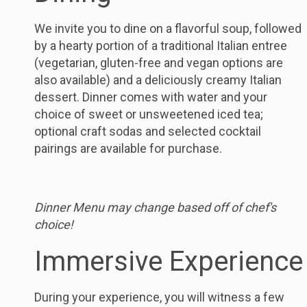
We invite you to dine on a flavorful soup, followed
by a hearty portion of a traditional Italian entree
(vegetarian, gluten-free and vegan options are
also available) and a deliciously creamy Italian
dessert. Dinner comes with water and your
choice of sweet or unsweetened iced tea;
optional craft sodas and selected cocktail
pairings are available for purchase.
Dinner Menu may change based off of chef's
choice!
Immersive Experience
During your experience, you will witness a few