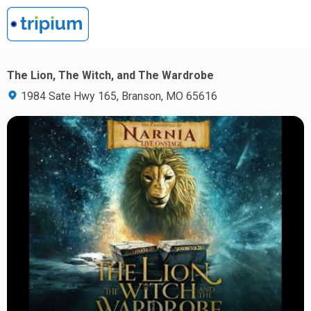
The Lion, The Witch, and The Wardrobe
1984 Sate Hwy 165, Branson, MO 65616