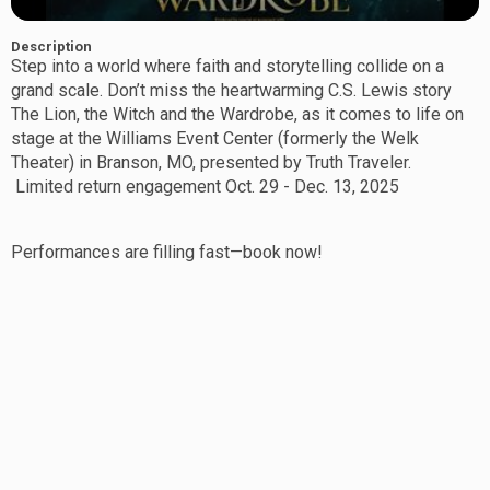
Description
Step
into a world where faith and storytelling collide on a
grand scale. Don’t miss the heartwarming C.S. Lewis story
The Lion, the Witch and the Wardrobe, as it comes to life on
stage at the Williams Event Center (formerly the Welk
Theater) in Branson, MO, presented by Truth Traveler.
Limited return engagement Oct. 29 - Dec. 13, 2025
Performances are filling fast—book now!